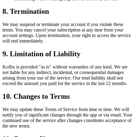
8. Termination
We may suspend or terminate your account if you violate these
terms. You may cancel your subscription at any time from your
account settings. Upon termination, your right to access the service
will end immediately.
9. Limitation of Liability
Koflix is provided "as is" without warranties of any kind. We are
not liable for any indirect, incidental, or consequential damages
arising from your use of the service. Our total liability shall not
exceed the amount you paid for the service in the last 12 months.
10. Changes to Terms
We may update these Terms of Service from time to time. We will
notify you of significant changes through the app or via email. Your
continued use of the service after changes constitutes acceptance of
the new terms.