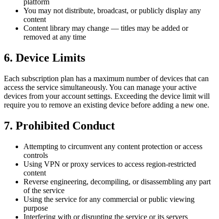
platform
You may not distribute, broadcast, or publicly display any
content
Content library may change — titles may be added or
removed at any time
6. Device Limits
Each subscription plan has a maximum number of devices that can
access the service simultaneously. You can manage your active
devices from your account settings. Exceeding the device limit will
require you to remove an existing device before adding a new one.
7. Prohibited Conduct
Attempting to circumvent any content protection or access
controls
Using VPN or proxy services to access region-restricted
content
Reverse engineering, decompiling, or disassembling any part
of the service
Using the service for any commercial or public viewing
purpose
Interfering with or disrupting the service or its servers