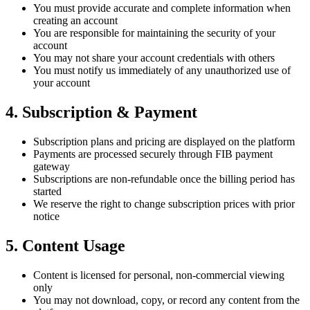
You must provide accurate and complete information when
creating an account
You are responsible for maintaining the security of your
account
You may not share your account credentials with others
You must notify us immediately of any unauthorized use of
your account
4. Subscription & Payment
Subscription plans and pricing are displayed on the platform
Payments are processed securely through FIB payment
gateway
Subscriptions are non-refundable once the billing period has
started
We reserve the right to change subscription prices with prior
notice
5. Content Usage
Content is licensed for personal, non-commercial viewing
only
You may not download, copy, or record any content from the