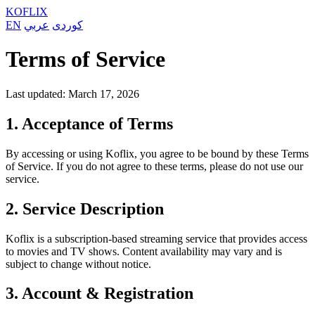
KOFLIX
EN
عربي
کوردی
Terms of Service
Last updated: March 17, 2026
1. Acceptance of Terms
By accessing or using Koflix, you agree to be bound by these Terms
of Service. If you do not agree to these terms, please do not use our
service.
2. Service Description
Koflix is a subscription-based streaming service that provides access
to movies and TV shows. Content availability may vary and is
subject to change without notice.
3. Account & Registration